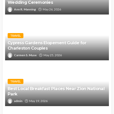
Wedding Ceremonies
Ann R. Manning
May 26, 2026
TRAVEL
Cypress Gardens Elopement Guide for
Charleston Couples
Carmen S. Muse
May 25, 2026
TRAVEL
Best Local Breakfast Places Near Zion National
Park
admin
May 19, 2026