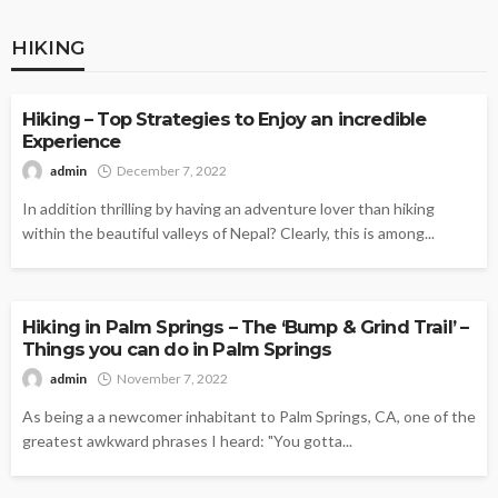
HIKING
HIKING
Hiking – Top Strategies to Enjoy an incredible
Experience
admin
December 7, 2022
In addition thrilling by having an adventure lover than hiking
within the beautiful valleys of Nepal? Clearly, this is among...
HIKING
Hiking in Palm Springs – The ‘Bump & Grind Trail’ –
Things you can do in Palm Springs
admin
November 7, 2022
As being a a newcomer inhabitant to Palm Springs, CA, one of the
greatest awkward phrases I heard: "You gotta...
HIKING