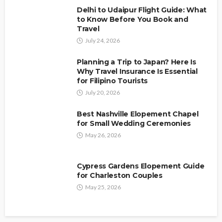
Carmen S. Muse
July 20, 2026
Delhi to Udaipur Flight Guide: What
to Know Before You Book and
Travel
July 24, 2026
Planning a Trip to Japan? Here Is
Why Travel Insurance Is Essential
for Filipino Tourists
July 20, 2026
Best Nashville Elopement Chapel
for Small Wedding Ceremonies
May 26, 2026
Cypress Gardens Elopement Guide
for Charleston Couples
May 25, 2026