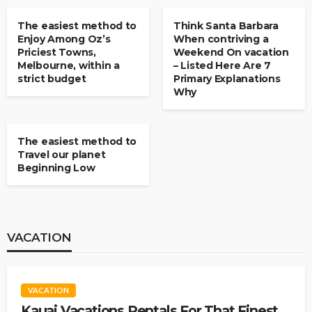
The easiest method to
Think Santa Barbara
Enjoy Among Oz’s
When contriving a
Priciest Towns,
Weekend On vacation
Melbourne, within a
– Listed Here Are 7
strict budget
Primary Explanations
Why
BUDGET TRAVEL
The easiest method to
Travel our planet
Beginning Low
VACATION
VACATION
Kauai Vacations Rentals For That Finest