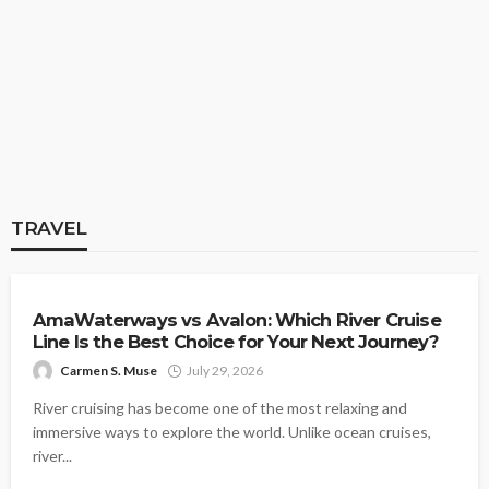
TRAVEL
Delhi to Udaipur Flight Guide: What to
Know Before You Book and Travel
Carmen S. Muse
July 24, 2026
TRAVEL
TRAVEL
AmaWaterways vs Avalon: Which River Cruise
Line Is the Best Choice for Your Next Journey?
Carmen S. Muse
July 29, 2026
TRAVEL
River cruising has become one of the most relaxing and
Planning a Trip to Japan? Here Is Why
immersive ways to explore the world. Unlike ocean cruises,
Travel Insurance Is Essential for Filipino
river...
Tourists