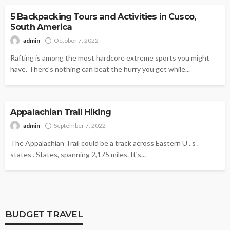
5 Backpacking Tours and Activities in Cusco,
South America
admin
October 7, 2022
Rafting is among the most hardcore extreme sports you might
have. There's nothing can beat the hurry you get while...
HIKING
Appalachian Trail Hiking
admin
September 7, 2022
The Appalachian Trail could be a track across Eastern U . s .
states . States, spanning 2,175 miles. It's...
BUDGET TRAVEL
BUDGET TRAVEL
BUDGET TRAVEL