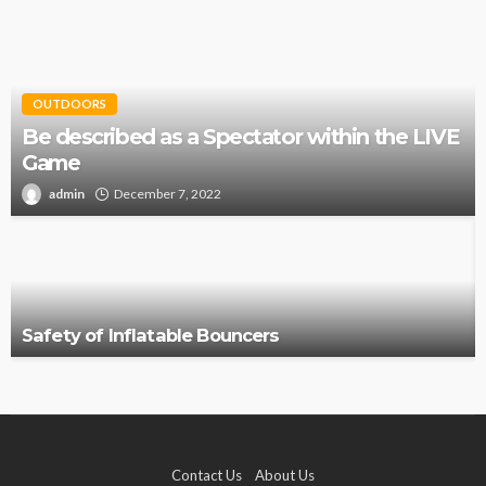
OUTDOORS
Be described as a Spectator within the LIVE
Game
admin
December 7, 2022
Safety of Inflatable Bouncers
Contact Us
About Us