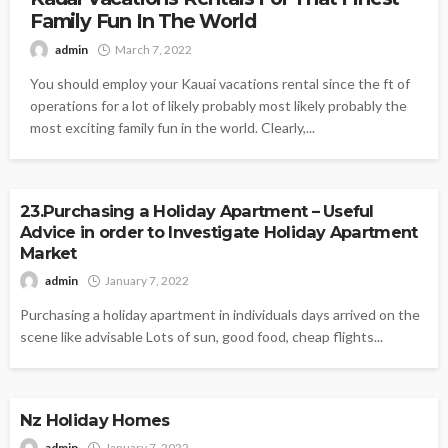
Family Fun In The World
admin
March 7, 2022
You should employ your Kauai vacations rental since the ft of
operations for a lot of likely probably most likely probably the
most exciting family fun in the world. Clearly,...
VACATION
23.Purchasing a Holiday Apartment – Useful
Advice in order to Investigate Holiday Apartment
Market
admin
January 7, 2022
Purchasing a holiday apartment in individuals days arrived on the
scene like advisable Lots of sun, good food, cheap flights...
VACATION
Nz Holiday Homes
admin
January 7, 2022