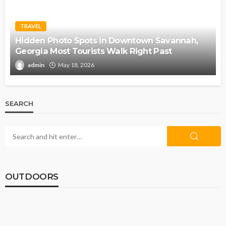
TRAVEL
Hidden Photo Spots in Downtown Savannah,
Georgia Most Tourists Walk Right Past
admin
May 18, 2026
SEARCH
OUTDOORS