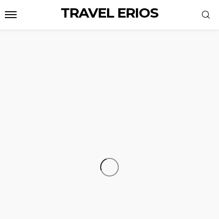
TRAVEL ERIOS
TRAVEL
AmaWaterways vs Avalon: Which River
Cruise Line Is the Best Choice for Your Next
Journey?
Carmen S. Muse
July 29, 2026