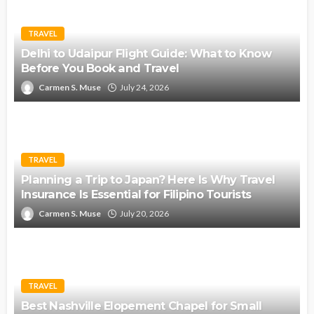
TRAVEL
Delhi to Udaipur Flight Guide: What to Know
Before You Book and Travel
Carmen S. Muse
July 24, 2026
TRAVEL
Planning a Trip to Japan? Here Is Why Travel
Insurance Is Essential for Filipino Tourists
Carmen S. Muse
July 20, 2026
TRAVEL
Best Nashville Elopement Chapel for Small