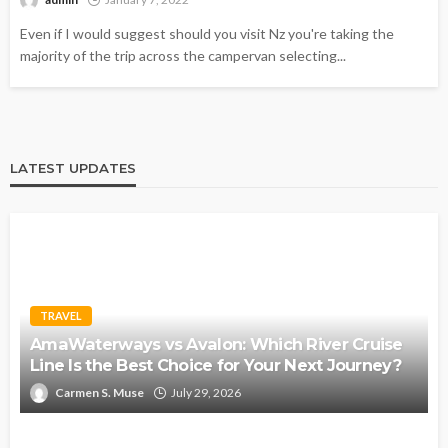
Even if I would suggest should you visit Nz you're taking the
majority of the trip across the campervan selecting...
LATEST UPDATES
TRAVEL
AmaWaterways vs Avalon: Which River Cruise
Line Is the Best Choice for Your Next Journey?
Carmen S. Muse
July 29, 2026