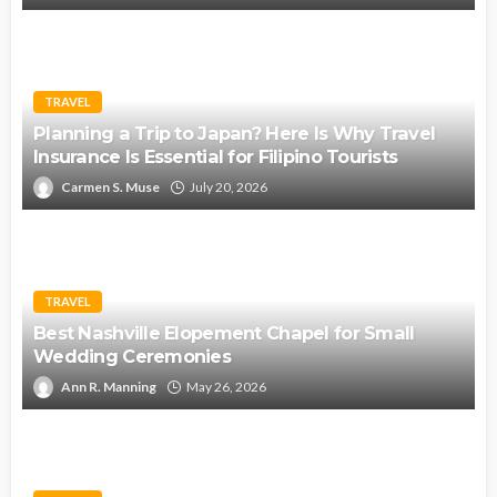
TRAVEL
Planning a Trip to Japan? Here Is Why Travel
Insurance Is Essential for Filipino Tourists
Carmen S. Muse
July 20, 2026
TRAVEL
Best Nashville Elopement Chapel for Small
Wedding Ceremonies
Ann R. Manning
May 26, 2026