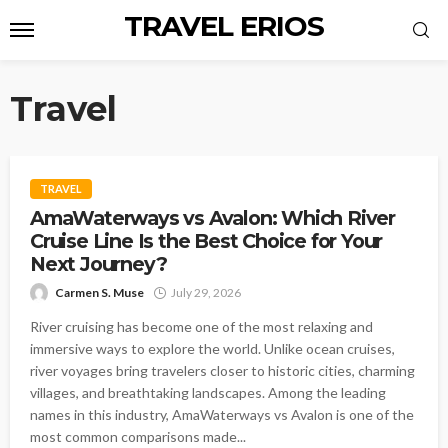
TRAVEL ERIOS
Travel
TRAVEL
AmaWaterways vs Avalon: Which River
Cruise Line Is the Best Choice for Your
Next Journey?
Carmen S. Muse
July 29, 2026
River cruising has become one of the most relaxing and
immersive ways to explore the world. Unlike ocean cruises,
river voyages bring travelers closer to historic cities, charming
villages, and breathtaking landscapes. Among the leading
names in this industry, AmaWaterways vs Avalon is one of the
most common comparisons made...