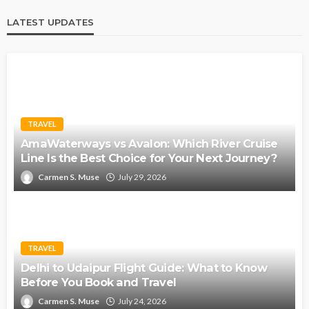
LATEST UPDATES
TRAVEL
AmaWaterways vs Avalon: Which River Cruise
Line Is the Best Choice for Your Next Journey?
Carmen S. Muse
July 29, 2026
TRAVEL
Delhi to Udaipur Flight Guide: What to Know
Before You Book and Travel
Carmen S. Muse
July 24, 2026