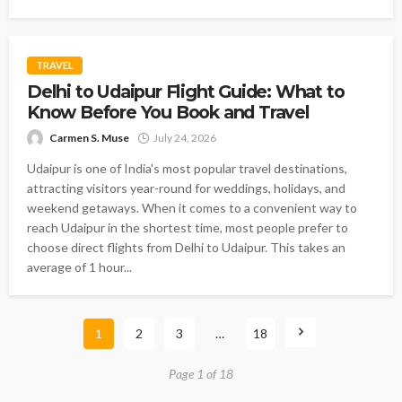
TRAVEL
Delhi to Udaipur Flight Guide: What to
Know Before You Book and Travel
Carmen S. Muse
July 24, 2026
Udaipur is one of India's most popular travel destinations,
attracting visitors year-round for weddings, holidays, and
weekend getaways. When it comes to a convenient way to
reach Udaipur in the shortest time, most people prefer to
choose direct flights from Delhi to Udaipur. This takes an
average of 1 hour...
1
2
3
…
18
Page 1 of 18