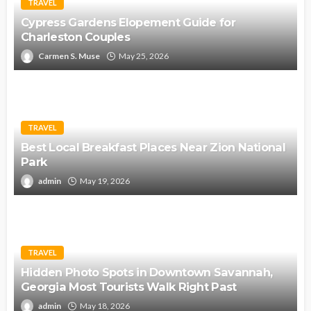
TRAVEL
Cypress Gardens Elopement Guide for
Charleston Couples
Carmen S. Muse
May 25, 2026
TRAVEL
Best Local Breakfast Places Near Zion National
Park
admin
May 19, 2026
TRAVEL
Hidden Photo Spots in Downtown Savannah,
Georgia Most Tourists Walk Right Past
admin
May 18, 2026