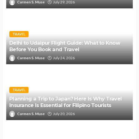
Carmen S. Muse
July 29, 2026
TRAVEL
Delhi to Udaipur Flight Guide: What to Know
Before You Book and Travel
Carmen S. Muse
July 24, 2026
TRAVEL
Planning a Trip to Japan? Here Is Why Travel
Insurance Is Essential for Filipino Tourists
Carmen S. Muse
July 20, 2026