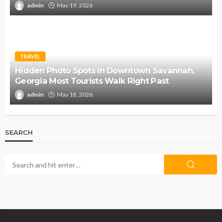
admin
May 19, 2026
TRAVEL
Hidden Photo Spots in Downtown Savannah,
Georgia Most Tourists Walk Right Past
admin
May 18, 2026
SEARCH