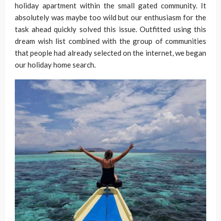
holiday apartment within the small gated community. It
absolutely was maybe too wild but our enthusiasm for the
task ahead quickly solved this issue. Outfitted using this
dream wish list combined with the group of communities
that people had already selected on the internet, we began
our holiday home search.