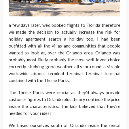
a few days later, we’d booked flights to Florida therefore
we made the decision to actually increase the risk for
holiday apartment search a holiday too. I had been
outfitted with all the villas and communities that people
wanted to look at, over the Orlando area. Orlando was
probably most likely probably the most well-loved choice
correctly studying good weather all year round, a sizable
worldwide airport terminal terminal terminal terminal
combined with the Theme Parks.
The Theme Parks were crucial as they’d always provide
customer figures to Orlando plus theory continue the price
inside the characteristics. The kids believed that they’re
needed for your rides!
We based ourselves south of Orlando inside the rental