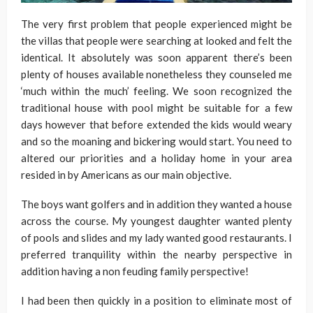
The very first problem that people experienced might be
the villas that people were searching at looked and felt the
identical. It absolutely was soon apparent there’s been
plenty of houses available nonetheless they counseled me
‘much within the much’ feeling. We soon recognized the
traditional house with pool might be suitable for a few
days however that before extended the kids would weary
and so the moaning and bickering would start. You need to
altered our priorities and a holiday home in your area
resided in by Americans as our main objective.
The boys want golfers and in addition they wanted a house
across the course. My youngest daughter wanted plenty
of pools and slides and my lady wanted good restaurants. I
preferred tranquility within the nearby perspective in
addition having a non feuding family perspective!
I had been then quickly in a position to eliminate most of