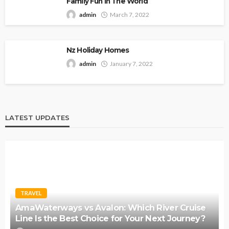
Family Fun In The World
admin
March 7, 2022
Nz Holiday Homes
admin
January 7, 2022
LATEST UPDATES
TRAVEL
AmaWaterways vs Avalon: Which River Cruise
Line Is the Best Choice for Your Next Journey?