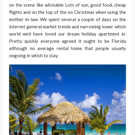
on the scene like advisable Lots of sun, good food, cheap
flights and on the top of the no Christmas when using the
mother-in-law. We spent several a couple of days on the
internet general market trends and narrowing lower which
world we’d have loved our dream holiday apartment in.
Pretty quickly everyone agreed it ought to be Florida
although no average rental home that people usually
ongoing in which to stay.