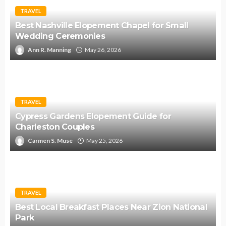
TRAVEL
Best Nashville Elopement Chapel for Small
Wedding Ceremonies
Ann R. Manning
May 26, 2026
TRAVEL
Cypress Gardens Elopement Guide for
Charleston Couples
Carmen S. Muse
May 25, 2026
TRAVEL
Best Local Breakfast Places Near Zion National
Park