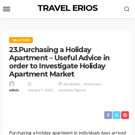
TRAVEL ERIOS
VACATION
23.Purchasing a Holiday
Apartment – Useful Advice in
order to Investigate Holiday
Apartment Market
absolutely
Americans
admin
January 7, 2022
customer figures
Purchasing a holiday apartment in individuals days arrived