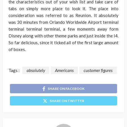
the characteristics out of your wish list and take care of
tabs on simply more place to look it. The place into
consideration was referred to as Reunion. It absolutely
was 30 minutes from Orlando Worldwide Airport terminal
terminal terminal terminal, a few momemts away form
Disney along with other theme parks and just inside the I4.
So far delicious, since it ticked all of the first large amount
of boxes.
Tags :
absolutely
Americans
customer figures
SHARE ON FACEBOOK
SHARE ON TWITTER