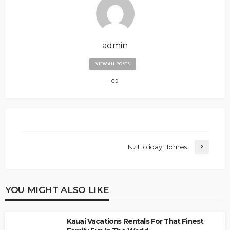
admin
VIEW ALL POSTS
Nz Holiday Homes
YOU MIGHT ALSO LIKE
Kauai Vacations Rentals For That Finest