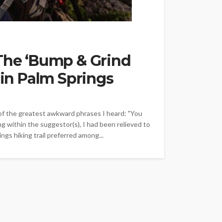
 The ‘Bump & Grind
 in Palm Springs
of the greatest awkward phrases I heard: "You
ing within the suggestor(s), I had been relieved to
ngs hiking trail preferred among...