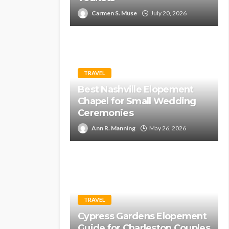
Carmen S. Muse
July 20, 2026
TRAVEL
Best Nashville Elopement
Chapel for Small Wedding
Ceremonies
Ann R. Manning
May 26, 2026
TRAVEL
Cypress Gardens Elopement
Guide for Charleston Couples