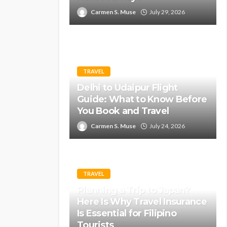
Carmen S. Muse
July 29, 2026
TRAVEL
Delhi to Udaipur Flight
Guide: What to Know Before
You Book and Travel
Carmen S. Muse
July 24, 2026
TRAVEL
Planning a Trip to Japan?
Here Is Why Travel Insurance
Is Essential for Filipino
Tourists