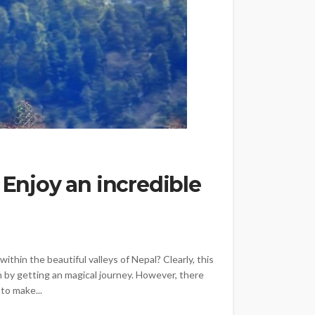
 Enjoy an incredible
within the beautiful valleys of Nepal? Clearly, this
 by getting an magical journey. However, there
to make...