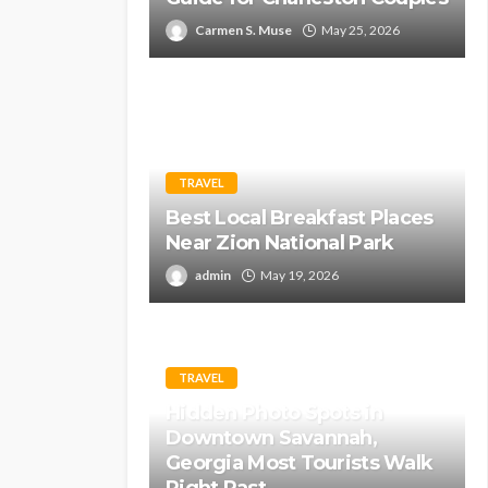
Carmen S. Muse
May 25, 2026
TRAVEL
Best Local Breakfast Places
Near Zion National Park
admin
May 19, 2026
TRAVEL
Hidden Photo Spots in
Downtown Savannah,
Georgia Most Tourists Walk