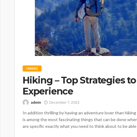
HIKING
Hiking – Top Strategies to
Experience
admin
December 7, 2022
In addition thrilling by having an adventure lover than hiking 
is among the most fascinating things that can be done when
are specific exactly what you need to think about to be able 