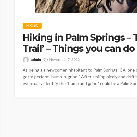
HIKING
Hiking in Palm Springs –
Trail’ – Things you can do
admin
November 7, 2022
As being a a newcomer inhabitant to Palm Springs, CA, one 
gotta perform 'bump-n-grind.'" After smiling nicely and drift
eventually identify the "bump and grind" could be a Palm Spri