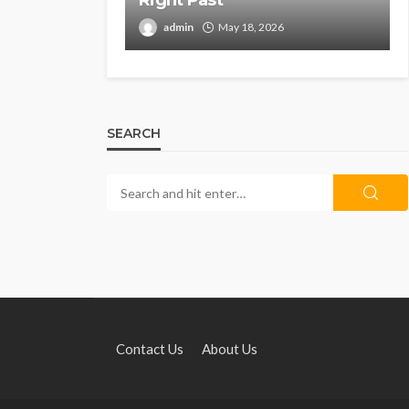
Right Past
admin
May 18, 2026
SEARCH
Contact Us
About Us