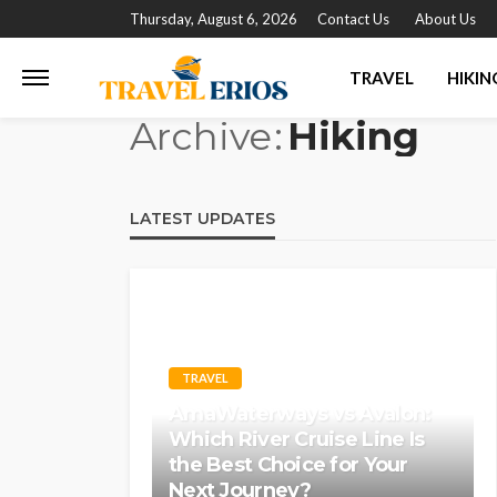
Thursday, August 6, 2026
Contact Us
About Us
TRAVEL
HIKIN
Archive
Hiking
LATEST UPDATES
TRAVEL
AmaWaterways vs Avalon:
Which River Cruise Line Is
the Best Choice for Your
Next Journey?