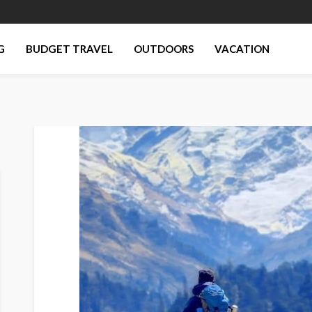
G
BUDGET TRAVEL
OUTDOORS
VACATION