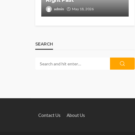
Right Past
admin
May 18, 2026
SEARCH
Contact Us
About Us