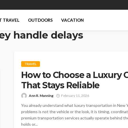
T TRAVEL
OUTDOORS
VACATION
ey handle delays
TRAVEL
How to Choose a Luxury C
That Stays Reliable
Ann R. Manning
February 11, 2026
You already understand what luxury transportation in New Yo
problems is not the vehicle or the look, it is timing, coordi
premium transportation services actually operate behind the
holds or...