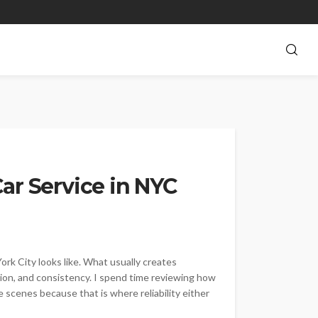
ar Service in NYC
rk City looks like. What usually creates
nation, and consistency. I spend time reviewing how
 scenes because that is where reliability either