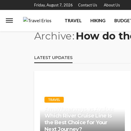
Friday, August 7, 2026
Contact Us
About Us
TRAVEL
HIKING
BUDGE
Archive
How do th
LATEST UPDATES
TRAVEL
AmaWaterways vs Avalon:
Which River Cruise Line Is
the Best Choice for Your
Next Journey?