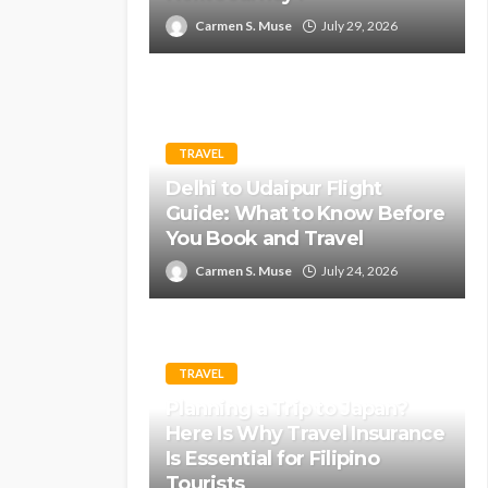
Carmen S. Muse
July 29, 2026
TRAVEL
Delhi to Udaipur Flight
Guide: What to Know Before
You Book and Travel
Carmen S. Muse
July 24, 2026
TRAVEL
Planning a Trip to Japan?
Here Is Why Travel Insurance
Is Essential for Filipino
Tourists