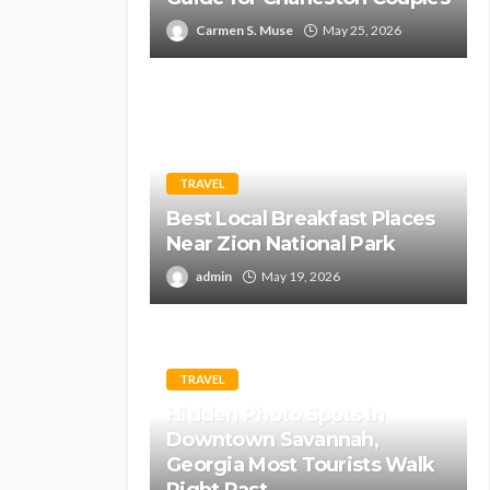
Carmen S. Muse
May 25, 2026
TRAVEL
Best Local Breakfast Places
Near Zion National Park
admin
May 19, 2026
TRAVEL
Hidden Photo Spots in
Downtown Savannah,
Georgia Most Tourists Walk