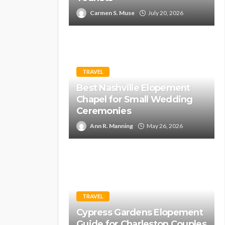
Carmen S. Muse
July 20, 2026
TRAVEL
Best Nashville Elopement
Chapel for Small Wedding
Ceremonies
Ann R. Manning
May 26, 2026
TRAVEL
Cypress Gardens Elopement
Guide for Charleston Couples