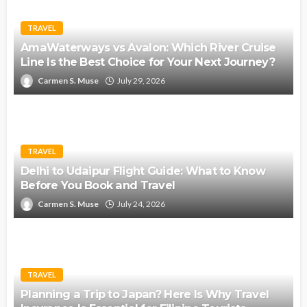
TRAVEL
AmaWaterways vs Avalon: Which River Cruise
Line Is the Best Choice for Your Next Journey?
Carmen S. Muse
July 29, 2026
TRAVEL
Delhi to Udaipur Flight Guide: What to Know
Before You Book and Travel
Carmen S. Muse
July 24, 2026
TRAVEL
Planning a Trip to Japan? Here Is Why Travel