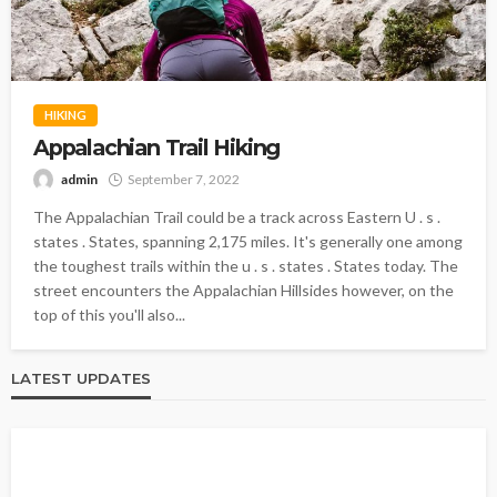
HIKING
Appalachian Trail Hiking
admin
September 7, 2022
The Appalachian Trail could be a track across Eastern U . s .
states . States, spanning 2,175 miles. It's generally one among
the toughest trails within the u . s . states . States today. The
street encounters the Appalachian Hillsides however, on the
top of this you'll also...
LATEST UPDATES