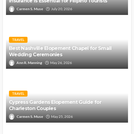
Insurance Is Essential for Filipino Tourists
Carmen S. Muse
July 20, 2026
TRAVEL
Best Nashville Elopement Chapel for Small
Wedding Ceremonies
Ann R. Manning
May 26, 2026
TRAVEL
Cypress Gardens Elopement Guide for
Charleston Couples
Carmen S. Muse
May 25, 2026