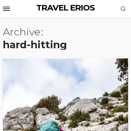
TRAVEL ERIOS
Archive
hard-hitting