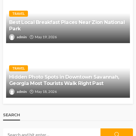
TRAVEL
Best Local Breakfast Places Near Zion National
Park
admin
May 19, 2026
TRAVEL
Hidden Photo Spots in Downtown Savannah,
Georgia Most Tourists Walk Right Past
admin
May 18, 2026
SEARCH