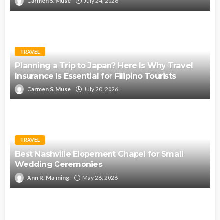
Carmen S. Muse
July 24, 2026
TRAVEL
Planning a Trip to Japan? Here Is Why Travel
Insurance Is Essential for Filipino Tourists
Carmen S. Muse
July 20, 2026
TRAVEL
Best Nashville Elopement Chapel for Small
Wedding Ceremonies
Ann R. Manning
May 26, 2026