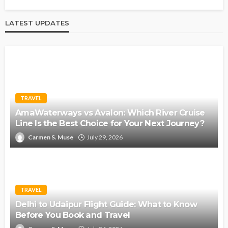
LATEST UPDATES
TRAVEL
AmaWaterways vs Avalon: Which River Cruise
Line Is the Best Choice for Your Next Journey?
Carmen S. Muse
July 29, 2026
TRAVEL
Delhi to Udaipur Flight Guide: What to Know
Before You Book and Travel