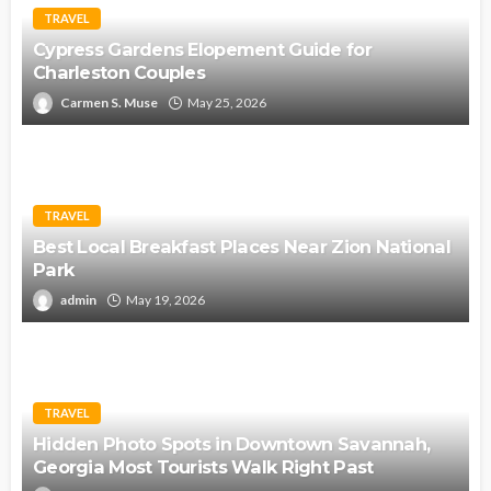
TRAVEL
Cypress Gardens Elopement Guide for
Charleston Couples
Carmen S. Muse
May 25, 2026
TRAVEL
Best Local Breakfast Places Near Zion National
Park
admin
May 19, 2026
TRAVEL
Hidden Photo Spots in Downtown Savannah,
Georgia Most Tourists Walk Right Past