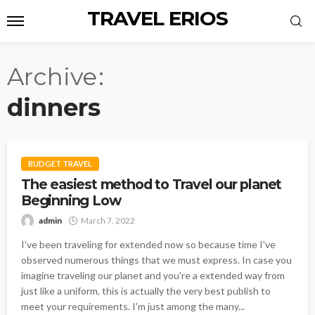
TRAVEL ERIOS
Archive
dinners
BUDGET TRAVEL
The easiest method to Travel our planet
Beginning Low
admin
March 7, 2022
I've been traveling for extended now so because time I've
observed numerous things that we must express. In case you
imagine traveling our planet and you're a extended way from
just like a uniform, this is actually the very best publish to
meet your requirements. I'm just among the many...