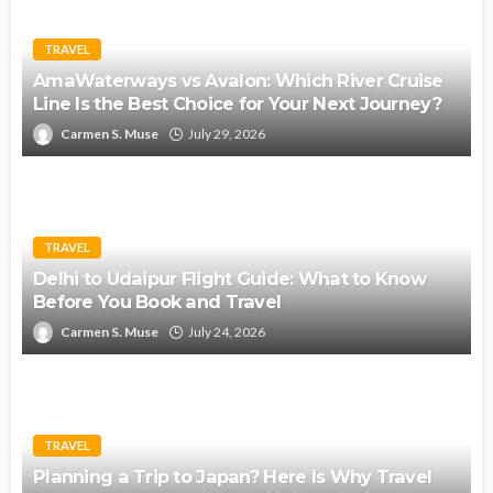
TRAVEL
AmaWaterways vs Avalon: Which River Cruise
Line Is the Best Choice for Your Next Journey?
Carmen S. Muse
July 29, 2026
TRAVEL
Delhi to Udaipur Flight Guide: What to Know
Before You Book and Travel
Carmen S. Muse
July 24, 2026
TRAVEL
Planning a Trip to Japan? Here Is Why Travel