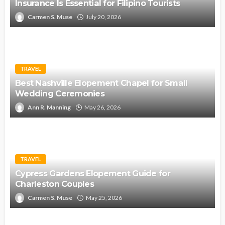
Insurance Is Essential for Filipino Tourists
Carmen S. Muse
July 20, 2026
TRAVEL
Best Nashville Elopement Chapel for Small
Wedding Ceremonies
Ann R. Manning
May 26, 2026
TRAVEL
Cypress Gardens Elopement Guide for
Charleston Couples
Carmen S. Muse
May 25, 2026