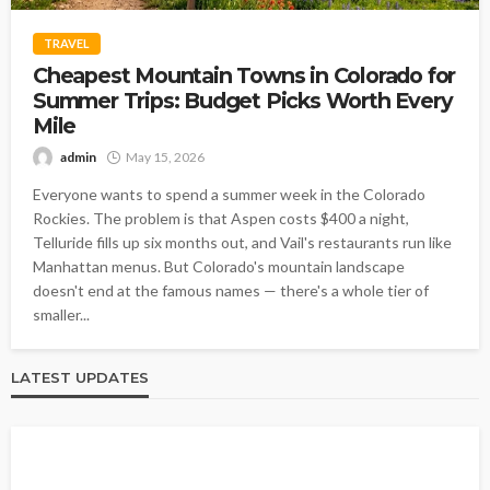
TRAVEL
Cheapest Mountain Towns in Colorado for
Summer Trips: Budget Picks Worth Every
Mile
admin
May 15, 2026
Everyone wants to spend a summer week in the Colorado
Rockies. The problem is that Aspen costs $400 a night,
Telluride fills up six months out, and Vail's restaurants run like
Manhattan menus. But Colorado's mountain landscape
doesn't end at the famous names — there's a whole tier of
smaller...
LATEST UPDATES