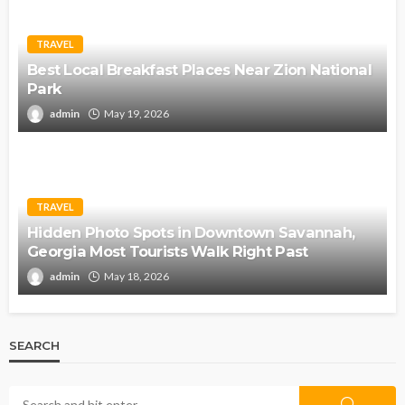
TRAVEL
Best Local Breakfast Places Near Zion National
Park
admin
May 19, 2026
TRAVEL
Hidden Photo Spots in Downtown Savannah,
Georgia Most Tourists Walk Right Past
admin
May 18, 2026
SEARCH