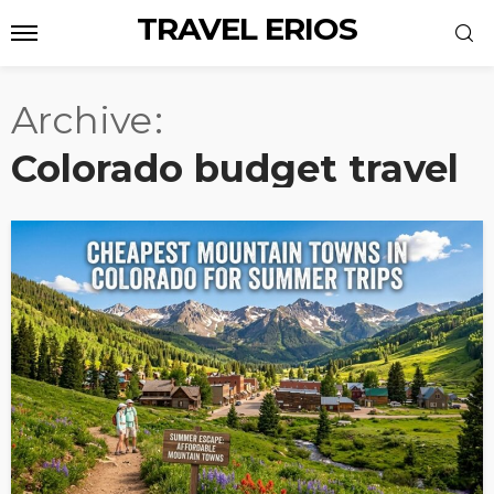
TRAVEL ERIOS
Archive
Colorado budget travel