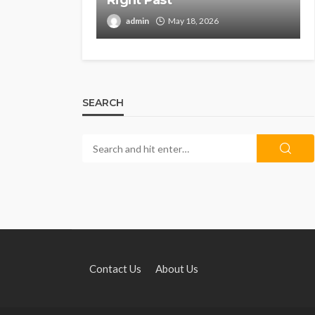
Right Past
admin
May 18, 2026
SEARCH
Contact Us
About Us