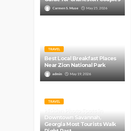
Carmen S. Muse
May 25, 2026
TRAVEL
Best Local Breakfast Places
Near Zion National Park
admin
May 19, 2026
TRAVEL
Hidden Photo Spots in
Downtown Savannah,
Georgia Most Tourists Walk