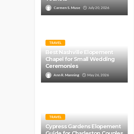
Carmen S. Muse
July 20, 2026
TRAVEL
Best Nashville Elopement
Chapel for Small Wedding
Ceremonies
Ann R. Manning
May 26, 2026
TRAVEL
Cypress Gardens Elopement
Guide for Charleston Couples