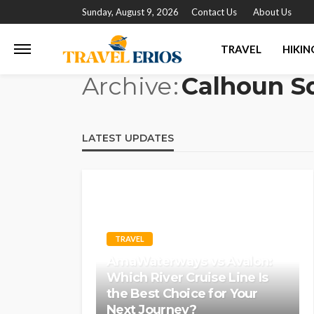
Sunday, August 9, 2026
Contact Us
About Us
TRAVEL
HIKIN
Archive
Calhoun S
LATEST UPDATES
TRAVEL
AmaWaterways vs Avalon:
Which River Cruise Line Is
the Best Choice for Your
Next Journey?