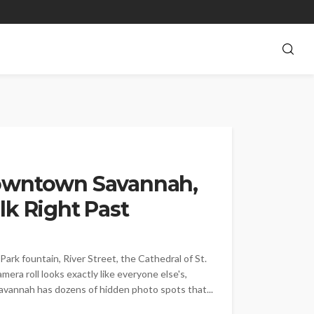
Downtown Savannah,
lk Right Past
k fountain, River Street, the Cathedral of St.
mera roll looks exactly like everyone else's,
Savannah has dozens of hidden photo spots that...