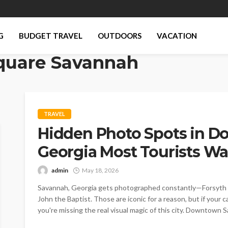
G
BUDGET TRAVEL
OUTDOORS
VACATION
quare Savannah
TRAVEL
Hidden Photo Spots in 
Georgia Most Tourists Wa
admin
May 18, 2026
Savannah, Georgia gets photographed constantly—Forsyth Par
John the Baptist. Those are iconic for a reason, but if your ca
you're missing the real visual magic of this city. Downtown 