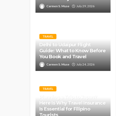
Carmen S. Muse
July 29, 2026
TRAVEL
Delhi to Udaipur Flight
Guide: What to Know Before
You Book and Travel
Carmen S. Muse
July 24, 2026
TRAVEL
Planning a Trip to Japan?
Here Is Why Travel Insurance
Is Essential for Filipino
Tourists