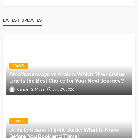
LATEST UPDATES
TRAVEL
AmaWaterways vs Avalon: Which River Cruise
Line Is the Best Choice for Your Next Journey?
Carmen S. Muse
July 29, 2026
TRAVEL
Delhi to Udaipur Flight Guide: What to Know
Before You Book and Travel