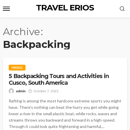
TRAVEL ERIOS
Archive
Backpacking
HIKING
5 Backpacking Tours and Activities in
Cusco, South America
admin
October 7, 2022
Rafting is among the most hardcore extreme sports you might
have. There's nothing can beat the hurry you get while going
lower a river in the small plastic boat, while rocks, waves and
streams throws you backward and forward in a high-speed.
Through it could look quite frightening and harmful,...