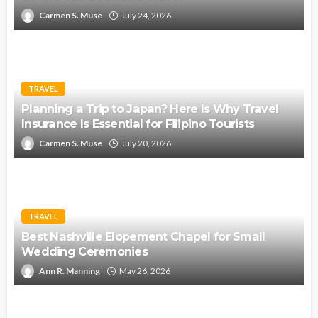
Carmen S. Muse
July 24, 2026
TRAVEL
Planning a Trip to Japan? Here Is Why Travel
Insurance Is Essential for Filipino Tourists
Carmen S. Muse
July 20, 2026
TRAVEL
Best Nashville Elopement Chapel for Small
Wedding Ceremonies
Ann R. Manning
May 26, 2026