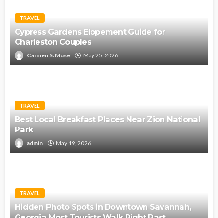
TRAVEL
Cypress Gardens Elopement Guide for
Charleston Couples
Carmen S. Muse
May 25, 2026
TRAVEL
Best Local Breakfast Places Near Zion National
Park
admin
May 19, 2026
TRAVEL
Hidden Photo Spots in Downtown Savannah,
Georgia Most Tourists Walk Right Past