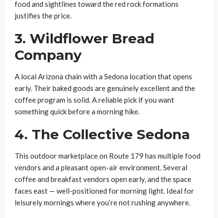
food and sightlines toward the red rock formations
justifies the price.
3. Wildflower Bread
Company
A local Arizona chain with a Sedona location that opens
early. Their baked goods are genuinely excellent and the
coffee program is solid. A reliable pick if you want
something quick before a morning hike.
4. The Collective Sedona
This outdoor marketplace on Route 179 has multiple food
vendors and a pleasant open-air environment. Several
coffee and breakfast vendors open early, and the space
faces east — well-positioned for morning light. Ideal for
leisurely mornings where you’re not rushing anywhere.