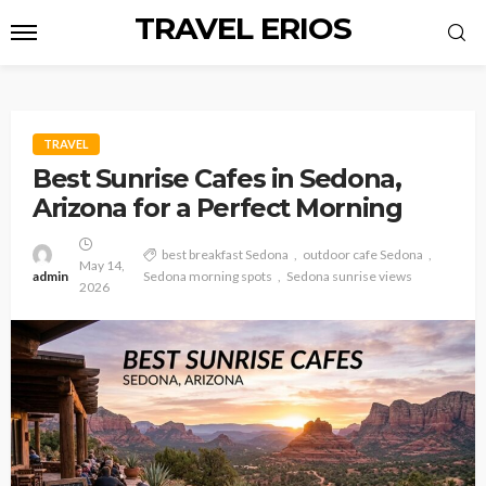
TRAVEL ERIOS
TRAVEL
Best Sunrise Cafes in Sedona,
Arizona for a Perfect Morning
best breakfast Sedona
outdoor cafe Sedona
May 14,
admin
Sedona morning spots
Sedona sunrise views
2026