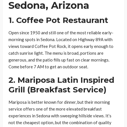
Sedona, Arizona
1. Coffee Pot Restaurant
Open since 1950 and still one of the most reliable early-
morning spots in Sedona. Located on Highway 89A with
views toward Coffee Pot Rock, it opens early enough to
catch sunrise light. The menu is broad, portions are
generous, and the patio fills up fast on clear mornings.
Come before 7 AM to get an outdoor seat.
2. Mariposa Latin Inspired
Grill (Breakfast Service)
Mariposa is better known for dinner, but their morning
service offers one of the more elevated breakfast
experiences in Sedona with sweeping hillside views. It’s
not the cheapest option, but the combination of quality