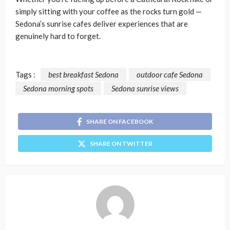
simply sitting with your coffee as the rocks turn gold —
Sedona’s sunrise cafes deliver experiences that are
genuinely hard to forget.
Tags :
best breakfast Sedona
outdoor cafe Sedona
Sedona morning spots
Sedona sunrise views
SHARE ON FACEBOOK
SHARE ON TWITTER