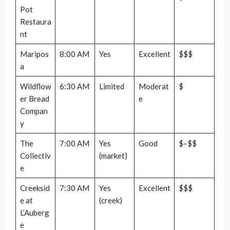
Pot
Restaura
nt
Maripos
8:00 AM
Yes
Excellent
$$$
a
Wildflow
6:30 AM
Limited
Moderat
$
er Bread
e
Compan
y
The
7:00 AM
Yes
Good
$–$$
Collectiv
(market)
e
Creeksid
7:30 AM
Yes
Excellent
$$$
e at
(creek)
L’Auberg
e