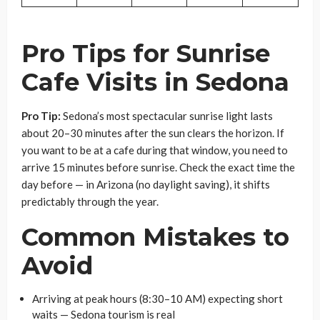
Pro Tips for Sunrise
Cafe Visits in Sedona
Pro Tip:
Sedona’s most spectacular sunrise light lasts
about 20–30 minutes after the sun clears the horizon. If
you want to be at a cafe during that window, you need to
arrive 15 minutes before sunrise. Check the exact time the
day before — in Arizona (no daylight saving), it shifts
predictably through the year.
Common Mistakes to
Avoid
Arriving at peak hours (8:30–10 AM) expecting short
waits — Sedona tourism is real