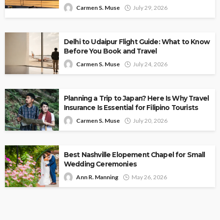
Carmen S. Muse
July 29, 2026
Delhi to Udaipur Flight Guide: What to Know
Before You Book and Travel
Carmen S. Muse
July 24, 2026
Planning a Trip to Japan? Here Is Why Travel
Insurance Is Essential for Filipino Tourists
Carmen S. Muse
July 20, 2026
Best Nashville Elopement Chapel for Small
Wedding Ceremonies
Ann R. Manning
May 26, 2026