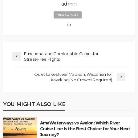
admin
VIEW ALL POSTS
Functional and Comfortable Cabins for
Stress-Free Flights
Quiet Lakes Near Madison, Wisconsin for
Kayaking (No Crowds Required)
YOU MIGHT ALSO LIKE
AmaWaterways vs Avalon: Which River
Cruise Line Is the Best Choice for Your Next
Journey?