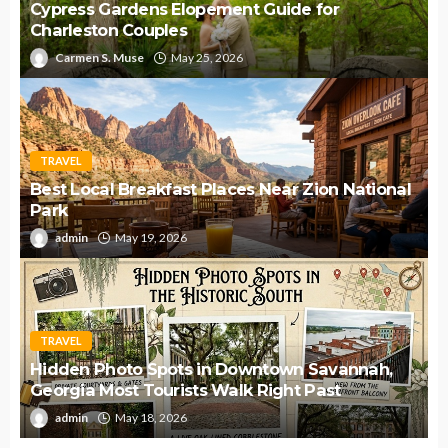
Cypress Gardens Elopement Guide for
Charleston Couples
Carmen S. Muse
May 25, 2026
TRAVEL
Best Local Breakfast Places Near Zion National
Park
admin
May 19, 2026
TRAVEL
Hidden Photo Spots in Downtown Savannah,
Georgia Most Tourists Walk Right Past
admin
May 18, 2026