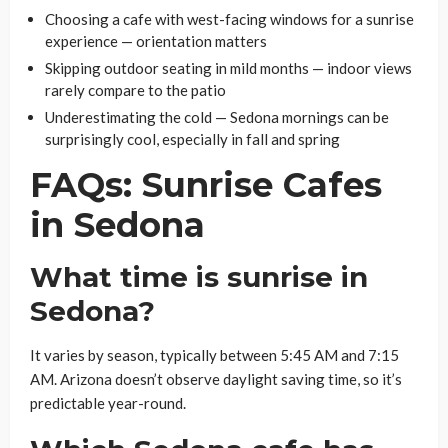
Choosing a cafe with west-facing windows for a sunrise
experience — orientation matters
Skipping outdoor seating in mild months — indoor views
rarely compare to the patio
Underestimating the cold — Sedona mornings can be
surprisingly cool, especially in fall and spring
FAQs: Sunrise Cafes
in Sedona
What time is sunrise in
Sedona?
It varies by season, typically between 5:45 AM and 7:15
AM. Arizona doesn’t observe daylight saving time, so it’s
predictable year-round.