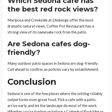
Which Sedona cafe has
the best red rock views?
Mariposa and Creekside at L’Auberge offer the most
dramatic natural views. Coffee Pot Restaurant has a
strong view of its namesake rock from the patio.
Are Sedona cafes dog-
friendly?
Many outdoor patio spaces in Sedona are dog-friendly.
Call ahead to confirm, as policies vary by establishment.
Conclusion
Sedona is one of the few places where the setting reliably
outperforms even great food. Pick a cafe with a patio,
arrive early, and let the landscape do most of the work.
Whether you’re fueling up before a Cathedral Rock hike or