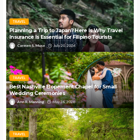
TRAVEL
Planning a Trip to Japan? Here Is Why Travel
Insurance Is Essential for Filipino Tourists
Carmen S. Muse
July 20, 2026
TRAVEL
Best Nashville Elopement Chapel for Small
Wedding Ceremonies
Ann R. Manning
May 26, 2026
TRAVEL