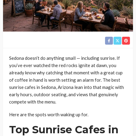
Sedona doesn’t do anything small — including sunrise. If
you’ve ever watched the red rocks ignite at dawn, you
already know why catching that moment with a great cup
of coffee in hand is worth setting an alarm for. The best
sunrise cafes in Sedona, Arizona lean into that magic with
early hours, outdoor seating, and views that genuinely
compete with the menu.
Here are the spots worth waking up for.
Top Sunrise Cafes in