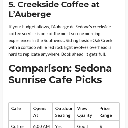
5. Creekside Coffee at
L’Auberge
If your budget allows, L’Auberge de Sedona’s creekside
coffee service is one of the most serene morning
experiences in the Southwest. Sitting beside Oak Creek
with a cortado while red rock light evolves overhead is
hard to replicate anywhere. Book ahead; it gets full.
Comparison: Sedona
Sunrise Cafe Picks
Cafe
Opens
Outdoor
View
Price
At
Seating
Quality
Range
Coffee
6:00 AM
Yes
Good
$