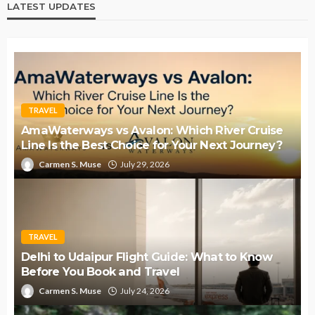
LATEST UPDATES
TRAVEL
AmaWaterways vs Avalon: Which River Cruise
Line Is the Best Choice for Your Next Journey?
Carmen S. Muse
July 29, 2026
TRAVEL
Delhi to Udaipur Flight Guide: What to Know
Before You Book and Travel
Carmen S. Muse
July 24, 2026