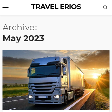
TRAVEL ERIOS
Archive
May 2023