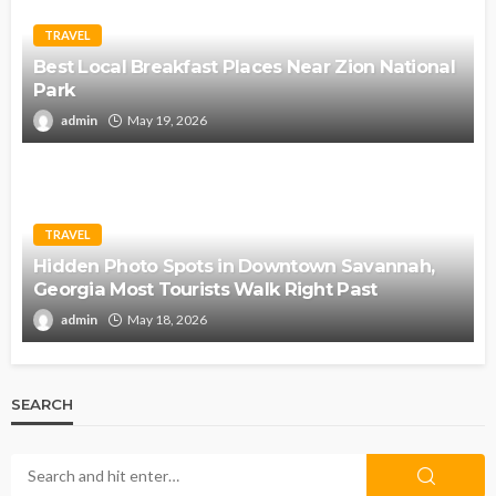
TRAVEL
Best Local Breakfast Places Near Zion National
Park
admin
May 19, 2026
TRAVEL
Hidden Photo Spots in Downtown Savannah,
Georgia Most Tourists Walk Right Past
admin
May 18, 2026
SEARCH