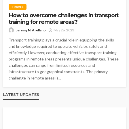
TRAVEL
How to overcome challenges in transport
training for remote areas?
Jeremy N. Arellano
May 26, 2023
Transport training plays a crucial role in equipping the skills
and knowledge required to operate vehicles safely and
efficiently. However, conducting effective transport training
programs in remote areas presents unique challenges. These
challenges can range from limited resources and
infrastructure to geographical constraints. The primary
challenge in remote areas is...
LATEST UPDATES