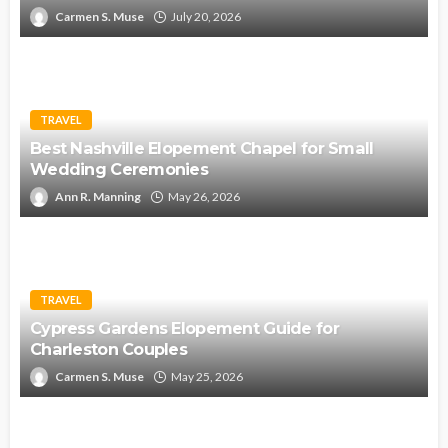
Carmen S. Muse
July 20, 2026
TRAVEL
Best Nashville Elopement Chapel for Small
Wedding Ceremonies
Ann R. Manning
May 26, 2026
TRAVEL
Cypress Gardens Elopement Guide for
Charleston Couples
Carmen S. Muse
May 25, 2026