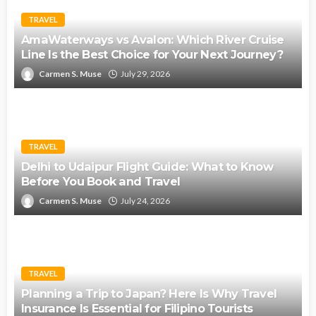
TRAVEL
AmaWaterways vs Avalon: Which River Cruise
Line Is the Best Choice for Your Next Journey?
Carmen S. Muse
July 29, 2026
TRAVEL
Delhi to Udaipur Flight Guide: What to Know
Before You Book and Travel
Carmen S. Muse
July 24, 2026
TRAVEL
Planning a Trip to Japan? Here Is Why Travel
Insurance Is Essential for Filipino Tourists